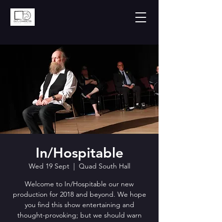
In/Hospitable
Wed 19 Sept
  |  
Quad South Hall
Welcome to In/Hospitable our new
production for 2018 and beyond. We hope
you find this show entertaining and
thought-provoking; but we should warn