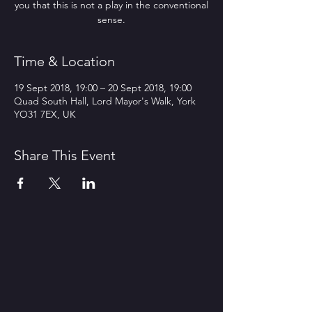
you that this is not a play in the conventional
sense.
Time & Location
19 Sept 2018, 19:00 – 20 Sept 2018, 19:00
Quad South Hall, Lord Mayor's Walk, York
YO31 7EX, UK
Share This Event