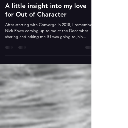
Heather
Jan 15, 2025
2 min read
A little insight into my love
for Out of Character
After starting with Converge in 2018, I remember
Nick Rowe coming up to me at the December
sharing and asking me if I was going to join...