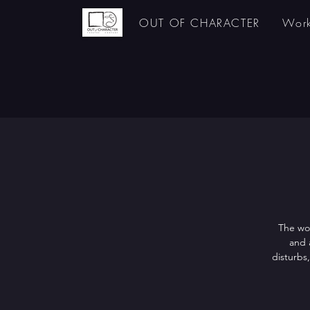
OUT OF CHARACTER
Work
The wor
and 
disturbs