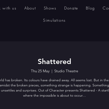
 with us
About
Shows
Donate
Blog
Co
Simulations
Shattered
Thu 25 May
  |  
Studio Theatre
ld has broken. Its colours have drained away. All seems lost. But in the
amidst the broken pieces, something strange is happening. Something
, unsettles and surprises. Out of Character presents Shattered - A start
where the impossible is about to occur…