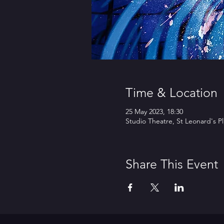
Time & Location
25 May 2023, 18:30
Studio Theatre, St Leonard's P
Share This Event