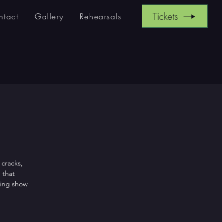
Tickets
ntact
Gallery
Rehearsals
 cracks,
 that
ling show