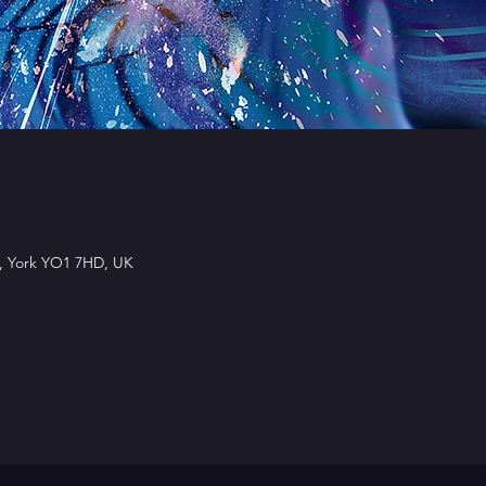
l, York YO1 7HD, UK