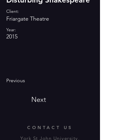
Client:
Friargate Theatre
Year:
2015
Previous
Next
CONTACT US
York St John University,