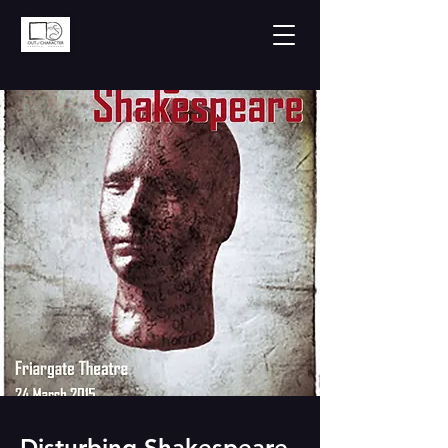
Disturbing Shakespeare